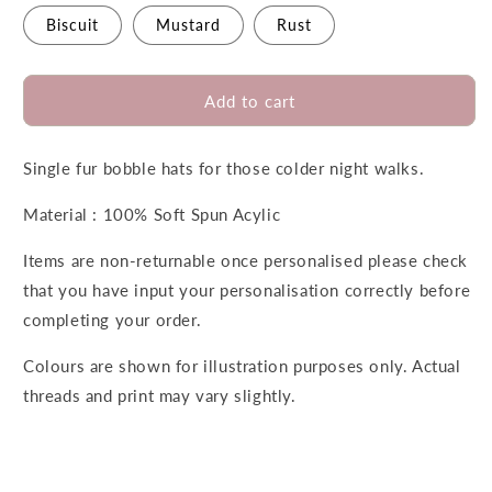
Biscuit
Mustard
Rust
Add to cart
Single fur bobble hats for those colder night walks.
Material : 100% Soft Spun Acylic
Items are non-returnable once personalised please check
that you have input your personalisation correctly before
completing your order.
Colours are shown for illustration purposes only. Actual
threads and print may vary slightly.