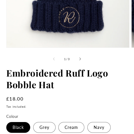
Open
O
media
m
1
2
of
1
/
3
in
i
modal
m
Embroidered Ruff Logo
Bobble Hat
Regular
£18.00
price
Tax included.
Colour
Black
Grey
Cream
Navy