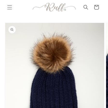
Skip to
Cart
content
Skip to
product
information