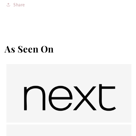
Share
As Seen On