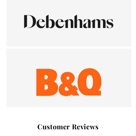
Customer Reviews