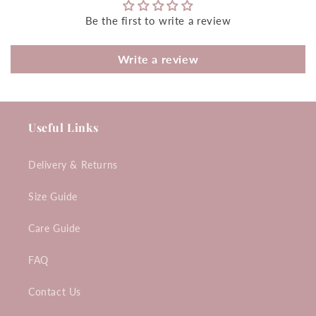
Be the first to write a review
Write a review
Useful Links
Delivery & Returns
Size Guide
Care Guide
FAQ
Contact Us