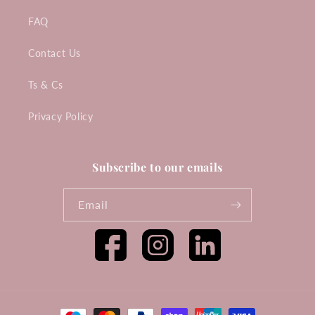
FAQ
Contact Us
Ts & Cs
Privacy Policy
Subscribe to our emails
Email
Facebook
Instagram
Tumblr
Payment