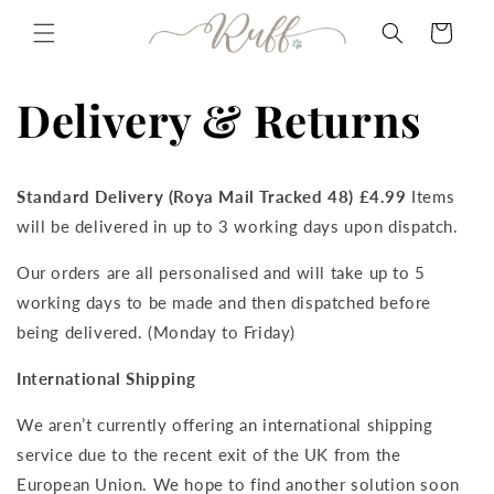
Skip to
Cart
content
Delivery & Returns
Standard Delivery (Roya Mail Tracked 48) £4.99
Items
will be delivered in up to 3 working days upon dispatch.
Our orders are all personalised and will take up to 5
working days to be made and then dispatched before
being delivered. (Monday to Friday)
International Shipping
We aren’t currently offering an international shipping
service due to the recent exit of the UK from the
European Union. We hope to find another solution soon