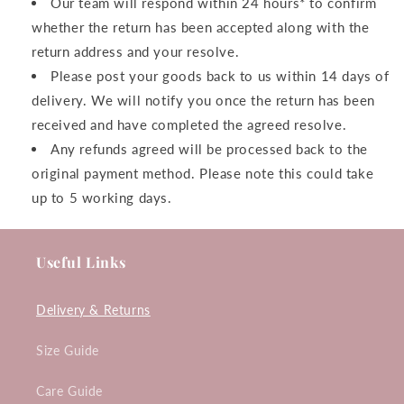
Our team will respond within 24 hours* to confirm
whether the return has been accepted along with the
return address and your resolve.
Please post your goods back to us within 14 days of
delivery. We will notify you once the return has been
received and have completed the agreed resolve.
Any refunds agreed will be processed back to the
original payment method. Please note this could take
up to 5 working days.
Useful Links
Delivery & Returns
Size Guide
Care Guide