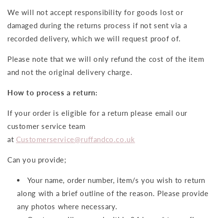
We will not accept responsibility for goods lost or
damaged during the returns process if not sent via a
recorded delivery, which we will request proof of.
Please note that we will only refund the cost of the item
and not the original delivery charge.
How to process a return:
If your order is eligible for a return please email our
customer service team
at
Customerservice@ruffandco.co.uk
Can you provide;
Your name, order number, item/s you wish to return
along with a brief outline of the reason. Please provide
any photos where necessary.