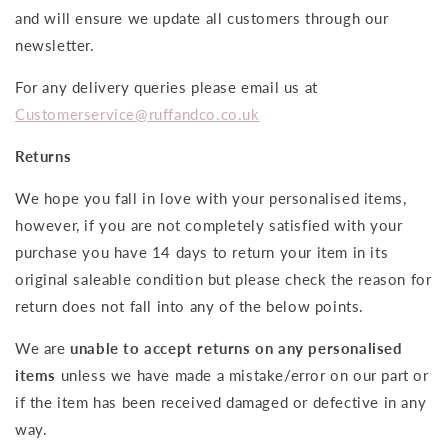
and will ensure we update all customers through our
newsletter.
For any delivery queries please email us at
Customerservice@ruffandco.co.uk
Returns
We hope you fall in love with your personalised items,
however, if you are not completely satisfied with your
purchase you have 14 days to return your item in its
original saleable condition but please check the reason for
return does not fall into any of the below points.
We are
unable to accept returns on any personalised
items
unless we have made a mistake/error on our part or
if the item has been received damaged or defective in any
way.