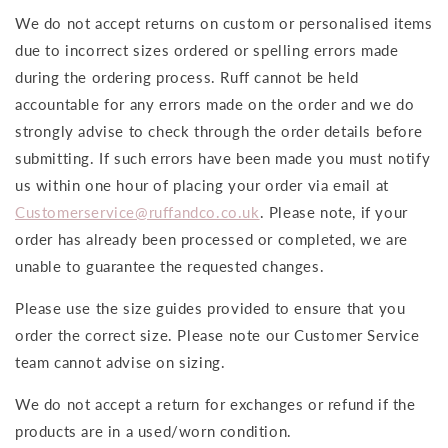
We do not accept returns on custom or personalised items
due to incorrect sizes ordered or spelling errors made
during the ordering process. Ruff cannot be held
accountable for any errors made on the order and we do
strongly advise to check through the order details before
submitting. If such errors have been made you must notify
us within one hour of placing your order via email at
Customerservice@ruffandco.co.uk
. Please note, if your
order has already been processed or completed, we are
unable to guarantee the requested changes.
Please use the size guides provided to ensure that you
order the correct size. Please note our Customer Service
team cannot advise on sizing.
We do not accept a return for exchanges or refund if the
products are in a used/worn condition.